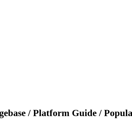
ebase / Platform Guide / Popula