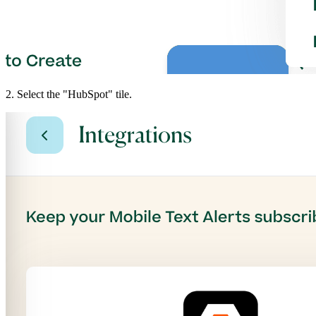
2. Select the "HubSpot" tile.