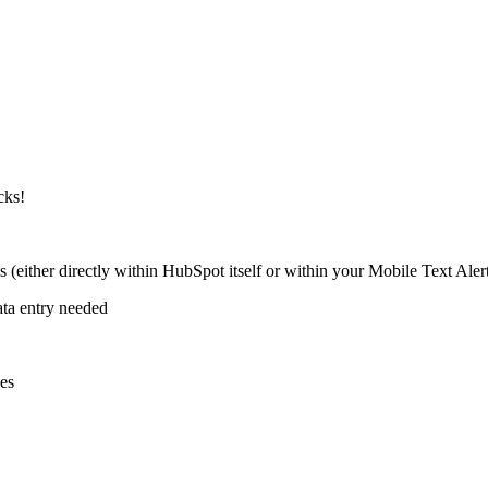
cks!
ither directly within HubSpot itself or within your Mobile Text Aler
ata entry needed
es