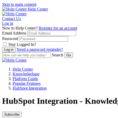
Skip to main content
Help Center
Contact Us
Log in
New to Help Center?
Register for an account
Email Address
Password
Stay Logged In?
Need a password reminder?
Search
Help Center
Knowledgebase
Platform Guide
Popular Features
HubSpot Integration
HubSpot Integration - Knowledg
Subscribe