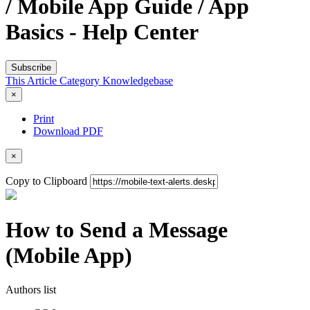
/ Mobile App Guide / App
Basics - Help Center
Subscribe
This Article
Category
Knowledgebase
×
Print
Download PDF
×
Copy to Clipboard
How to Send a Message
(Mobile App)
Authors list