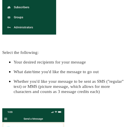
Select the following:
Your desired recipients for your message
What date/time you'd like the message to go out
Whether you'd like your message to be sent as SMS ("regular"
text) or MMS (picture message, which allows for more
characters and counts as 3 message credits each)