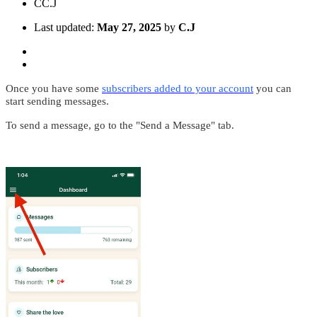
C
C.J
Last updated:
May 27, 2025
by
C.J
Once you have some
subscribers added to your account
you can
start sending messages.
To send a message, go to the "Send a Message" tab.