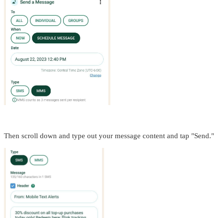
Then scroll down and type out your message content and tap "Send."