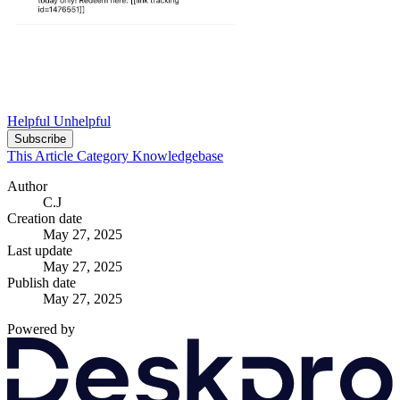
Helpful
Unhelpful
Subscribe
This Article
Category
Knowledgebase
Author
C.J
Creation date
May 27, 2025
Last update
May 27, 2025
Publish date
May 27, 2025
Powered by