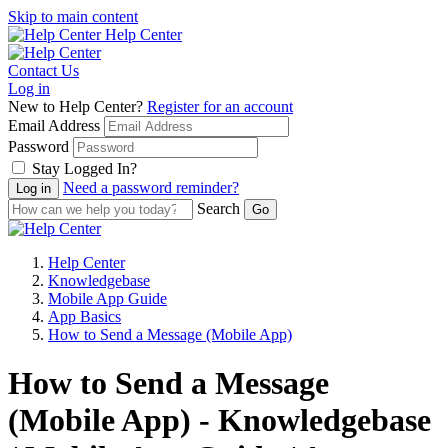
Skip to main content
Help Center
Contact Us
Log in
New to Help Center?
Register for an account
Email Address
Password
Stay Logged In?
Need a password reminder?
Search
Help Center
Knowledgebase
Mobile App Guide
App Basics
How to Send a Message (Mobile App)
How to Send a Message
(Mobile App) - Knowledgebase