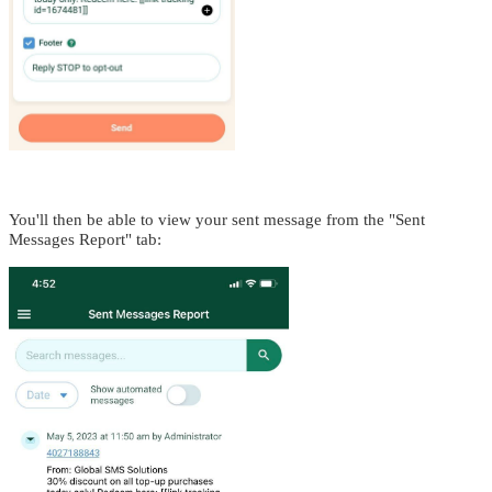
You'll then be able to view your sent message from the "Sent
Messages Report" tab: