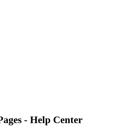
Pages - Help Center