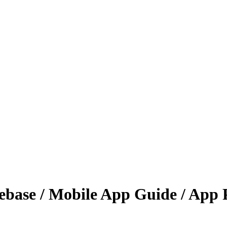
base / Mobile App Guide / App 