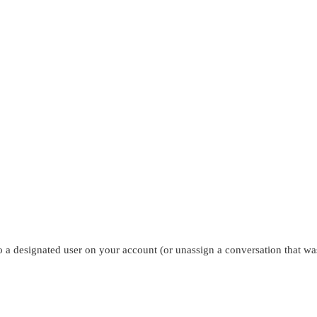
to a designated user on your account (or unassign a conversation that wa