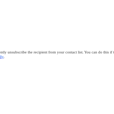
tly unsubscribe the recipient from your contact list. You can do this if
lly
.