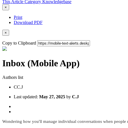
This Article
Category
Knowledgebase
×
Print
Download PDF
×
Copy to Clipboard
Inbox (Mobile App)
Authors list
C
C.J
Last updated:
May 27, 2025
by
C.J
Wondering how you'll manage individual conversations when people r