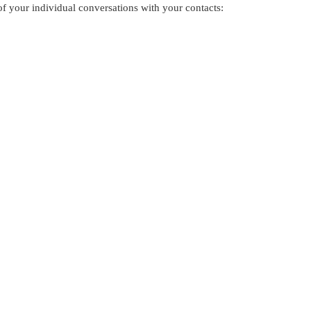
f your individual conversations with your contacts: