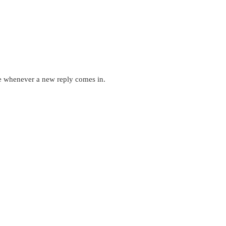
ne whenever a new reply comes in.