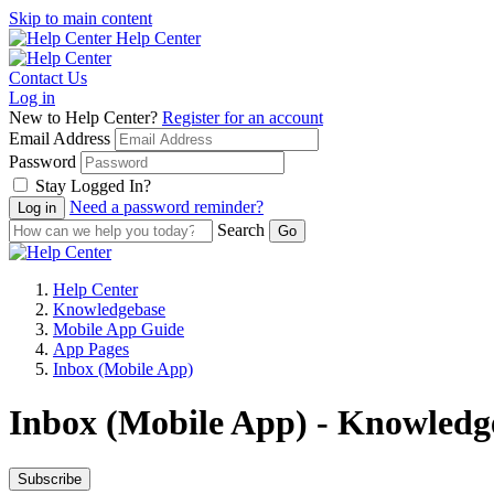
Skip to main content
Help Center
Contact Us
Log in
New to Help Center?
Register for an account
Email Address
Password
Stay Logged In?
Need a password reminder?
Search
Help Center
Knowledgebase
Mobile App Guide
App Pages
Inbox (Mobile App)
Inbox (Mobile App) - Knowledge
Subscribe