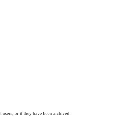
 users, or if they have been archived.