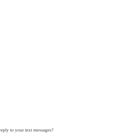
eply to your text messages?