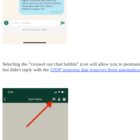
Selecting the "crossed out chat bubble" icon will allow you to permanen
but didn't reply with the
STOP
response that removes them automatica