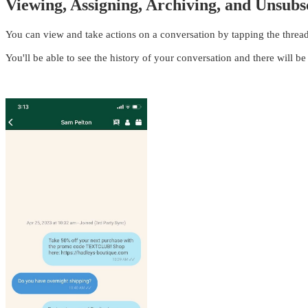
Viewing, Assigning, Archiving, and Unsubs
You can view and take actions on a conversation by tapping the thread
You'll be able to see the history of your conversation and there will be