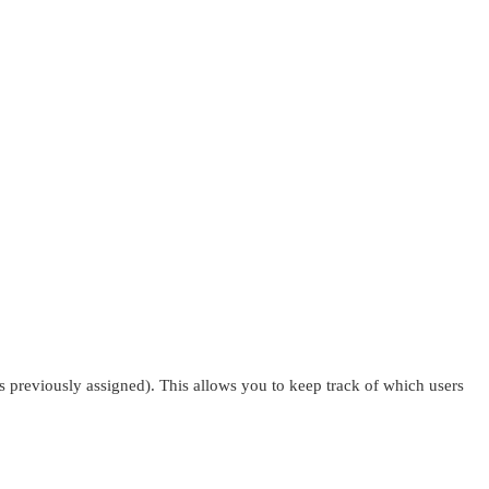
s previously assigned). This allows you to keep track of which users