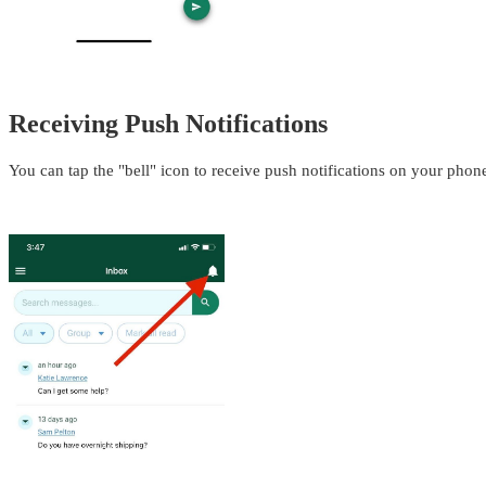
Receiving Push Notifications
You can tap the "bell" icon to receive push notifications on your pho