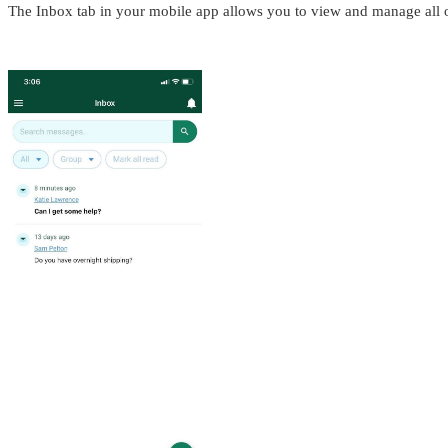
The Inbox tab in your mobile app allows you to view and manage all o