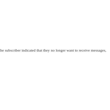
 the subscriber indicated that they no longer want to receive messages,