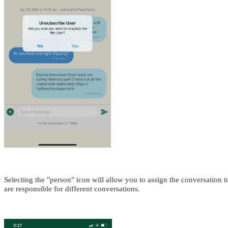
Selecting the "person" icon will allow you to assign the conversation 
are responsible for different conversations.