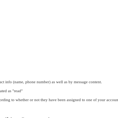
ntact info (name, phone number) as well as by message content.
nated as "read"
ording to whether or not they have been assigned to one of your account