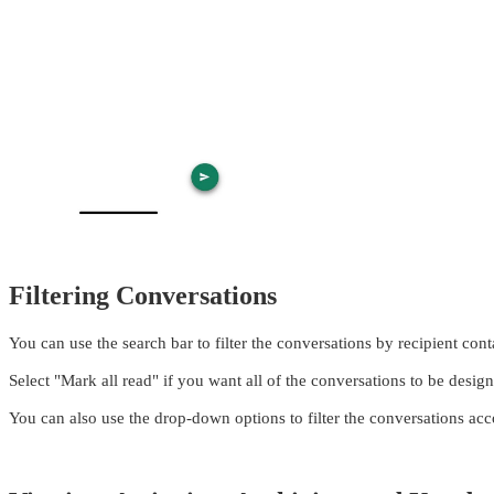
Filtering Conversations
You can use the search bar to filter the conversations by recipient co
Select "Mark all read" if you want all of the conversations to be desig
You can also use the drop-down options to filter the conversations acc