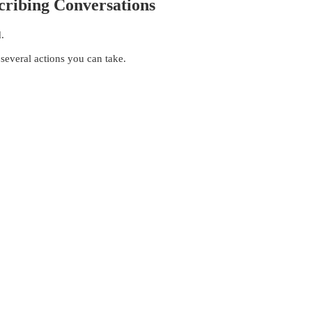
cribing Conversations
.
 several actions you can take.