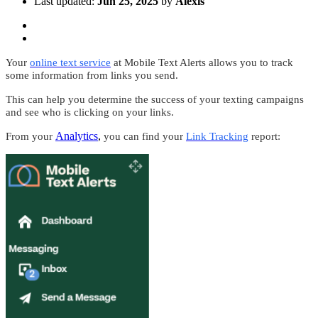
Last updated:
Jun 25, 2025
by
Alexis
Your
online text service
at Mobile Text Alerts allows you to track
some information from links you send.
This can help you determine the success of your texting campaigns
and see who is clicking on your links.
Analytics
,
From your
you can find your
Link Tracking
report: