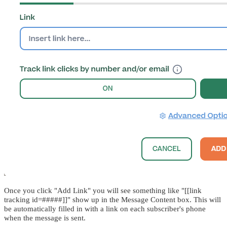
Once you click "Add Link" you will see something like "[[link
tracking id=#####]]" show up in the Message Content box. This will
be automatically filled in with a link on each subscriber's phone
when the message is sent.