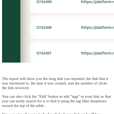
The report will show you the long link you inputted, the link that it
was shortened to, the date it was created, and the number of clicks
the link received.
You can also click the "Edit" button to add "tags" to your link so that
you can easily search for it or find it using the tag filter dropdown
toward the top of the table.