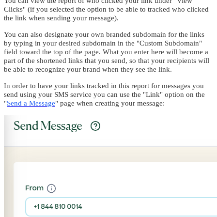
You can view the report of who clicked your link under "View
Clicks" (if you selected the option to be able to tracked who clicked
the link when sending your message).
You can also designate your own branded subdomain for the links
by typing in your desired subdomain in the "Custom Subdomain"
field toward the top of the page. What you enter here will become a
part of the shortened links that you send, so that your recipients will
be able to recognize your brand when they see the link.
In order to have your links tracked in this report for messages you
send using your SMS service you can use the "Link" option on the
"
Send a Message
" page when creating your message: