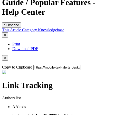
Guide / Popular Features -
Help Center
Subscribe
This Article
Category
Knowledgebase
×
Print
Download PDF
×
Copy to Clipboard
Link Tracking
Authors list
A
Alexis