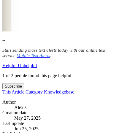
--
Start sending mass text alerts today with our online text
service
Mobile Text Alerts
!
Helpful
Unhelpful
1 of 2 people found this page helpful
Subscribe
This Article
Category
Knowledgebase
Author
Alexis
Creation date
May 27, 2025
Last update
Jun 25, 2025