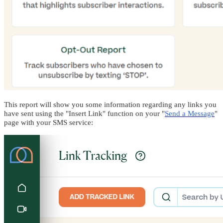
This report will show you some information regarding any links you
have sent using the "Insert Link" function on your "
Send a Message
"
page with your SMS service: