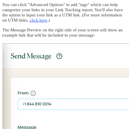
You can click "Advanced Options" to add "tags" which can help
categorize your links in your Link Tracking report. You'll also have
the option to input your link as a UTM link. (For more information
on UTM links,
click here
.)
The Message Preview on the right side of your screen will show an
example link that will be included in your message: