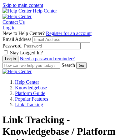
Skip to main content
Help Center
Contact Us
Log in
New to Help Center?
Register for an account
Email Address
Password
Stay Logged In?
Need a password reminder?
Search
Help Center
Knowledgebase
Platform Guide
Popular Features
Link Tracking
Link Tracking -
Knowledgebase / Platform