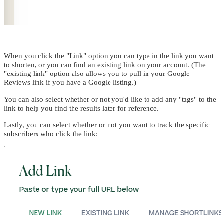
When you click the "Link" option you can type in the link you want
to shorten, or you can find an existing link on your account. (The
"existing link" option also allows you to pull in your Google
Reviews link if you have a Google listing.)
You can also select whether or not you'd like to add any "tags" to the
link to help you find the results later for reference.
Lastly, you can select whether or not you want to track the specific
subscribers who click the link: