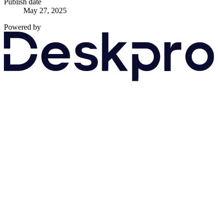
Publish date
May 27, 2025
Powered by