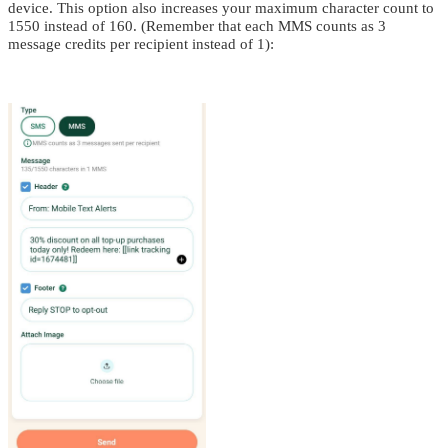
device. This option also increases your maximum character count to
1550 instead of 160. (Remember that each MMS counts as 3
message credits per recipient instead of 1):