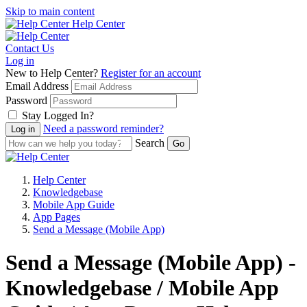
Skip to main content
Help Center
Contact Us
Log in
New to Help Center?
Register for an account
Email Address
Password
Stay Logged In?
Need a password reminder?
Search
Help Center
Knowledgebase
Mobile App Guide
App Pages
Send a Message (Mobile App)
Send a Message (Mobile App) -
Knowledgebase / Mobile App