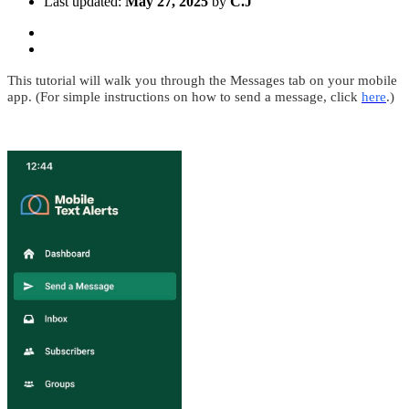
Last updated:
May 27, 2025
by
C.J
This tutorial will walk you through the Messages tab on your mobile
app. (For simple instructions on how to send a message, click
here
.)