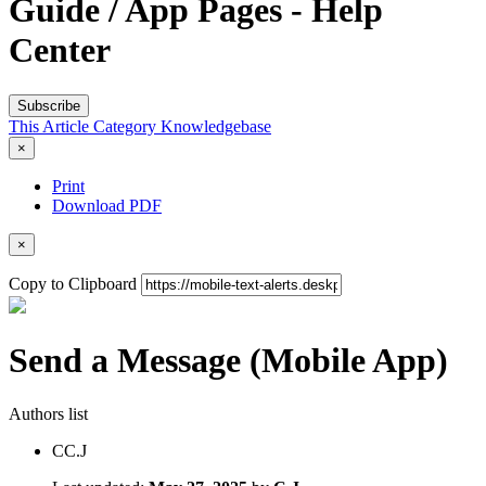
Guide / App Pages - Help
Center
Subscribe
This Article
Category
Knowledgebase
×
Print
Download PDF
×
Copy to Clipboard
Send a Message (Mobile App)
Authors list
C
C.J