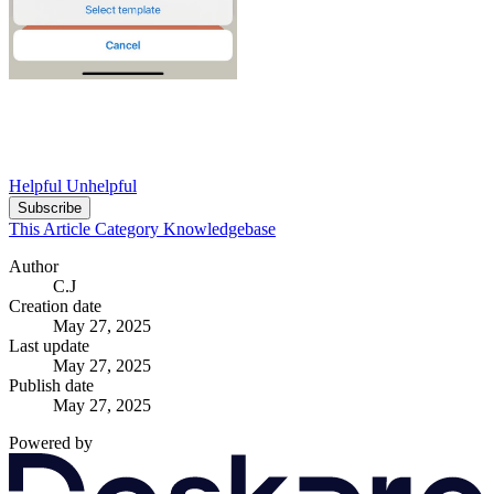
Helpful
Unhelpful
Subscribe
This Article
Category
Knowledgebase
Author
C.J
Creation date
May 27, 2025
Last update
May 27, 2025
Publish date
May 27, 2025
Powered by