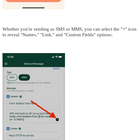
Whether you're sending as SMS or MMS, you can select the "+" icon
to reveal "Names," "Link," and "Custom Fields" options: