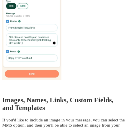
Images, Names, Links, Custom Fields,
and Templates
If you'd like to include an image in your message, you can select the
MMS option, and then you'll be able to select an image from your