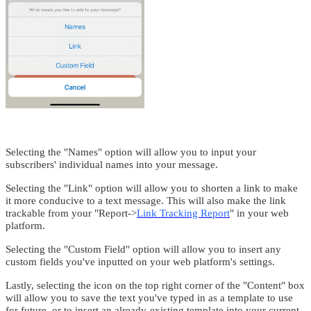
Selecting the "Names" option will allow you to input your
subscribers' individual names into your message.
Selecting the "Link" option will allow you to shorten a link to make
it more conducive to a text message. This will also make the link
trackable from your "Report->
Link Tracking Report
" in your web
platform.
Selecting the "Custom Field" option will allow you to insert any
custom fields you've inputted on your web platform's settings.
Lastly, selecting the icon on the top right corner of the "Content" box
will allow you to save the text you've typed in as a template to use
for future, or to insert an already-existing template into your current