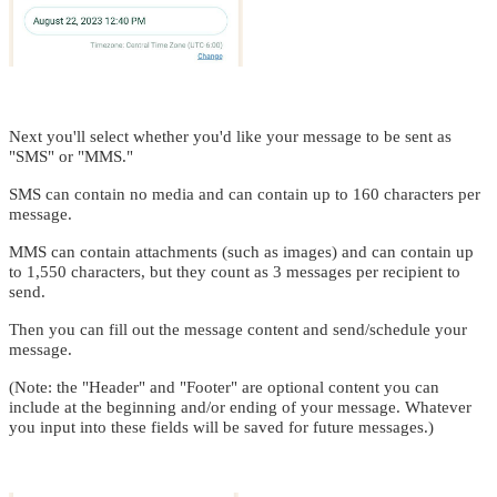
Next you'll select whether you'd like your message to be sent as
"SMS" or "MMS."
SMS can contain no media and can contain up to 160 characters per
message.
MMS can contain attachments (such as images) and can contain up
to 1,550 characters, but they count as 3 messages per recipient to
send.
Then you can fill out the message content and send/schedule your
message.
(Note: the "Header" and "Footer" are optional content you can
include at the beginning and/or ending of your message. Whatever
you input into these fields will be saved for future messages.)