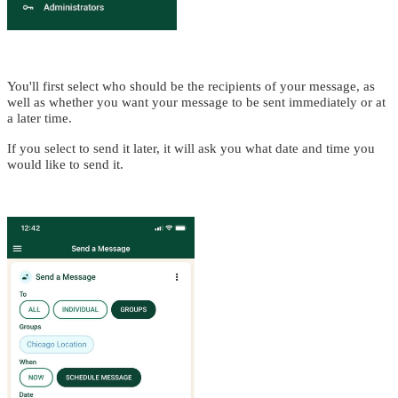
You'll first select who should be the recipients of your message, as
well as whether you want your message to be sent immediately or at
a later time.
If you select to send it later, it will ask you what date and time you
would like to send it.