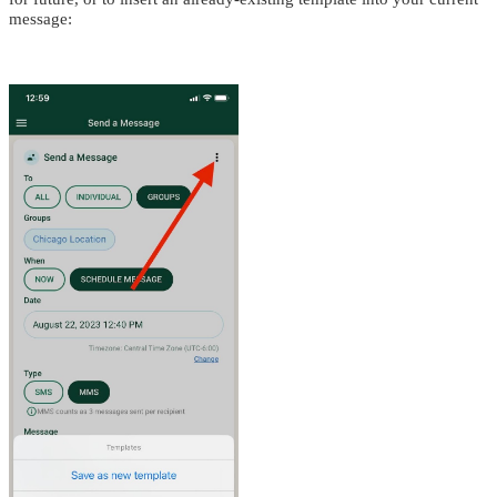
message: