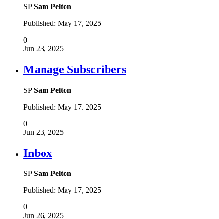
SP
Sam Pelton
Published:
May 17, 2025
0
Jun 23, 2025
Manage Subscribers
SP
Sam Pelton
Published:
May 17, 2025
0
Jun 23, 2025
Inbox
SP
Sam Pelton
Published:
May 17, 2025
0
Jun 26, 2025