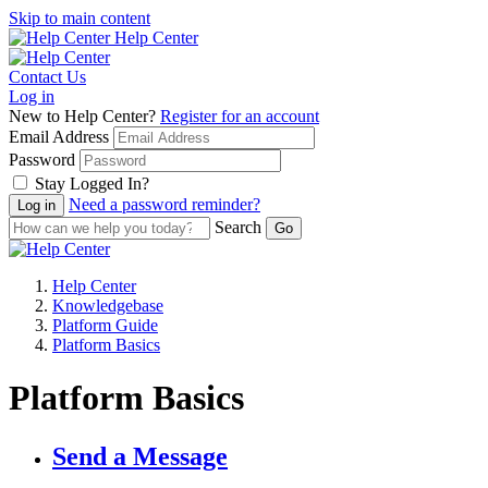
Skip to main content
Help Center
Contact Us
Log in
New to Help Center?
Register for an account
Email Address
Password
Stay Logged In?
Need a password reminder?
Search
Help Center
Knowledgebase
Platform Guide
Platform Basics
Platform Basics
Send a Message