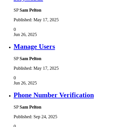
SP
Sam Pelton
Published:
May 17, 2025
0
Jun 26, 2025
Manage Users
SP
Sam Pelton
Published:
May 17, 2025
0
Jun 26, 2025
Phone Number Verification
SP
Sam Pelton
Published:
Sep 24, 2025
0