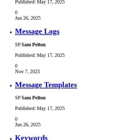
Published:
May 17, 2025
0
Jun 26, 2025
Message Logs
SP
Sam Pelton
Published:
May 17, 2025
0
Nov 7, 2025
Message Templates
SP
Sam Pelton
Published:
May 17, 2025
0
Jun 26, 2025
Keywords