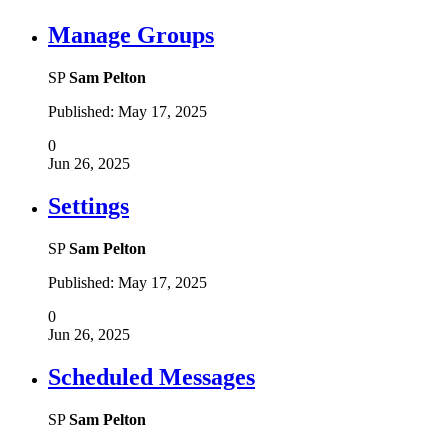
Manage Groups
SP
Sam Pelton
Published:
May 17, 2025
0
Jun 26, 2025
Settings
SP
Sam Pelton
Published:
May 17, 2025
0
Jun 26, 2025
Scheduled Messages
SP
Sam Pelton